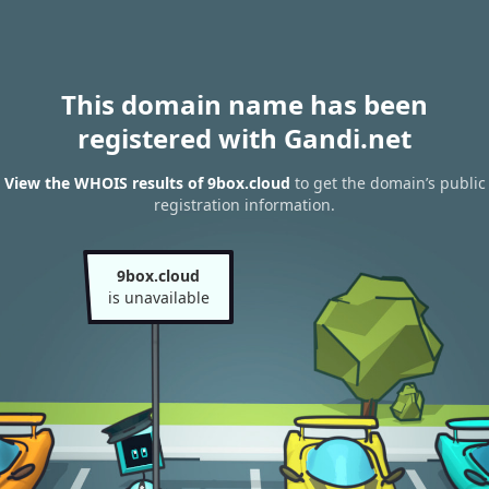
This domain name has been
registered with Gandi.net
View the WHOIS results of 9box.cloud
to get the domain’s public
registration information.
9box.cloud
is unavailable