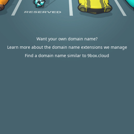
Want your own domain name?
Learn more about the domain name extensions we manage
Find a domain name similar to 9box.cloud